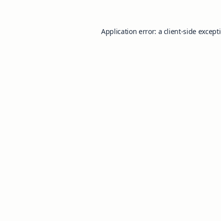
Application error: a
client
-side except