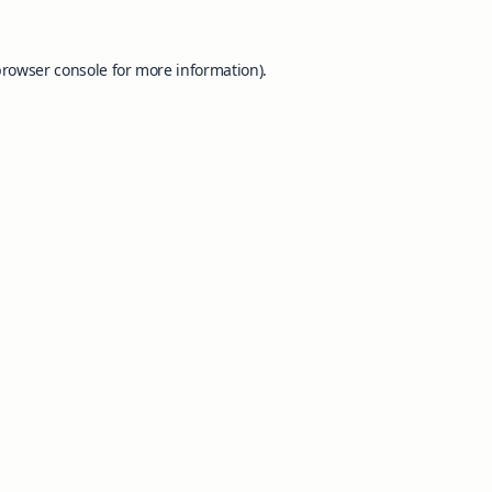
browser console
for more information).