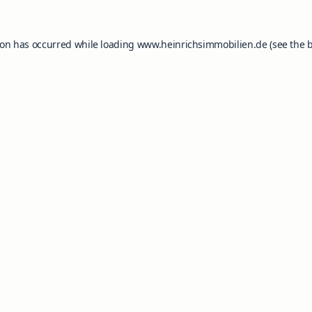
ion has occurred while loading
www.heinrichsimmobilien.de
(see the